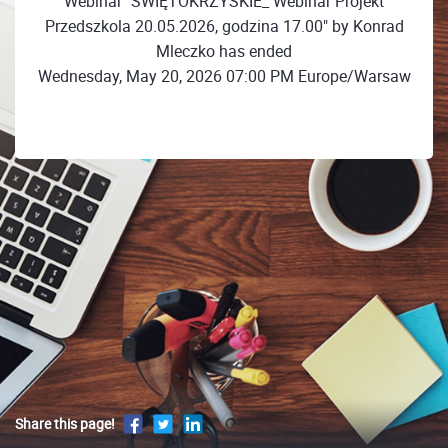
Webinar "ŚWIĘTOKRZYSKIE_ Webinar Projekt
Przedszkola 20.05.2026, godzina 17.00" by Konrad
Mleczko has ended
Wednesday, May 20, 2026 07:00 PM Europe/Warsaw
Share this page!