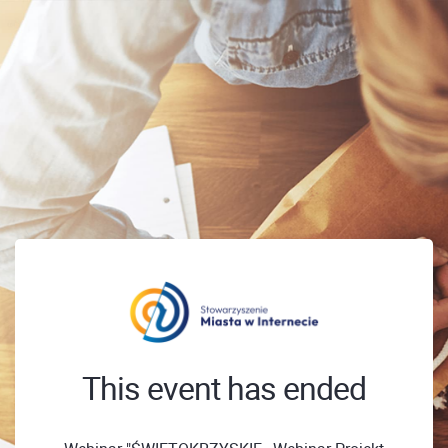
This event has ended