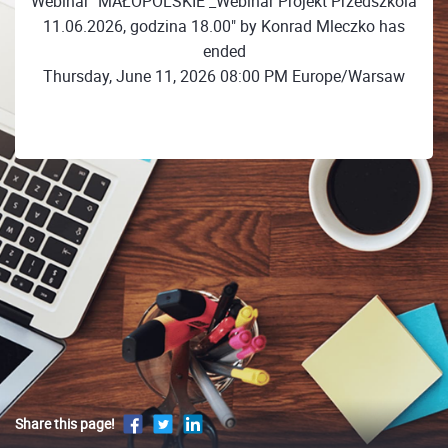
Webinar "MAŁOPOLSKIE _Webinar Projekt Przedszkola
11.06.2026, godzina 18.00" by Konrad Mleczko has
ended
Thursday, June 11, 2026 08:00 PM Europe/Warsaw
Share this page!