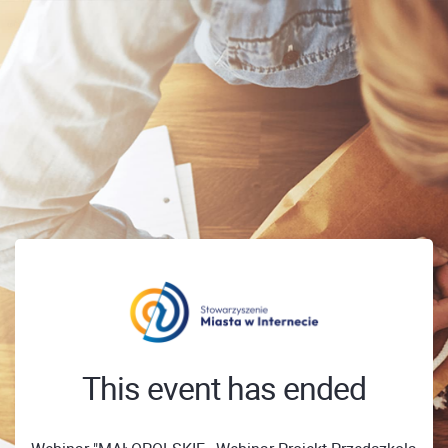
This event has ended