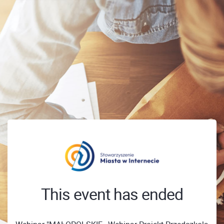
This event has ended