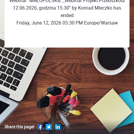
Webinar "MAŁOPOLSKIE _Webinar Projekt Przedszkola
12.06.2026, godzina 15.30" by Konrad Mleczko has
ended
Friday, June 12, 2026 05:30 PM Europe/Warsaw
Share this page!